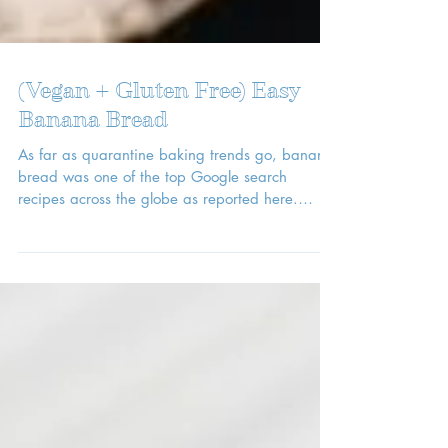
(Vegan + Gluten Free) Easy
Banana Bread
As far as quarantine baking trends go, banana
bread was one of the top Google search
recipes across the globe as reported here.
With...