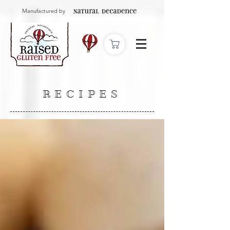
Manufactured by
RECIPES