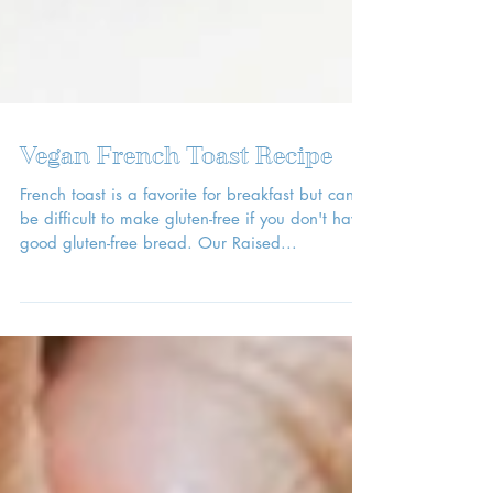
Vegan French Toast Recipe
French toast is a favorite for breakfast but can
be difficult to make gluten-free if you don't have
good gluten-free bread. Our Raised...