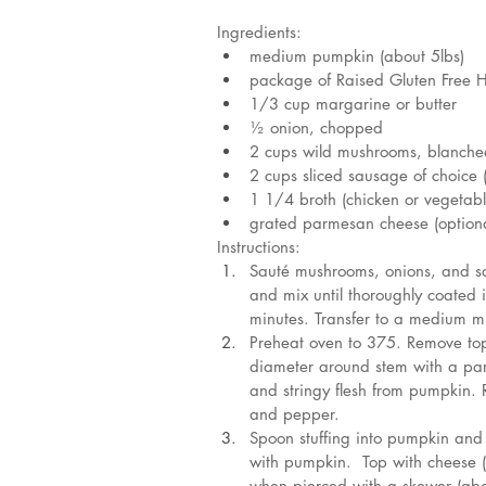
Ingredients:
medium pumpkin (about 5lbs)
package of Raised Gluten Free H
1/3 cup margarine or butter
½ onion, chopped
2 cups wild mushrooms, blanche
2 cups sliced sausage of choice 
1 1/4 broth (chicken or vegetabl
grated parmesan cheese (optiona
Instructions:
Sauté mushrooms, onions, and sau
and mix until thoroughly coated 
minutes. Transfer to a medium m
Preheat oven to 375. Remove top 
diameter around stem with a par
and stringy flesh from pumpkin. R
and pepper.
Spoon stuffing into pumpkin and r
with pumpkin.  Top with cheese (
when pierced with a skewer (abo