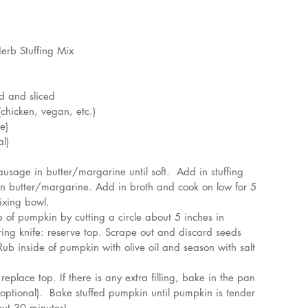
erb Stuffing Mix
d and sliced 
(chicken, vegan, etc.)
e)
l)
sage in butter/margarine until soft.  Add in stuffing 
in butter/margarine. Add in broth and cook on low for 5 
ixing bowl.
of pumpkin by cutting a circle about 5 inches in 
ing knife: reserve top. Scrape out and discard seeds 
ub inside of pumpkin with olive oil and season with salt 
eplace top. If there is any extra filling, bake in the pan 
optional).  Bake stuffed pumpkin until pumpkin is tender 
ut 30 minutes).