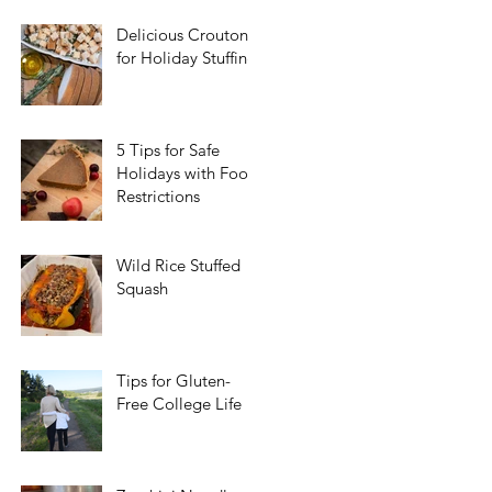
Delicious Croutons
for Holiday Stuffing
5 Tips for Safe
Holidays with Food
Restrictions
Wild Rice Stuffed
Squash
Tips for Gluten-
Free College Life