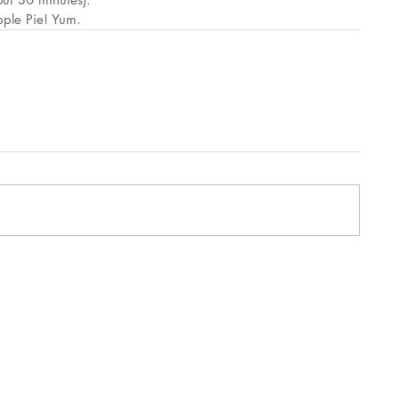
pple Pie! Yum.