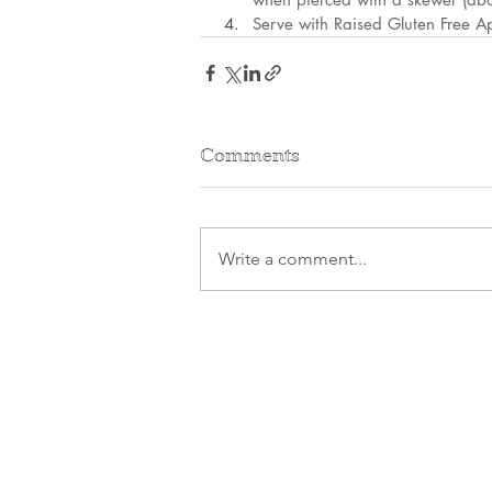
Serve with Raised Gluten Free A
Comments
Write a comment...