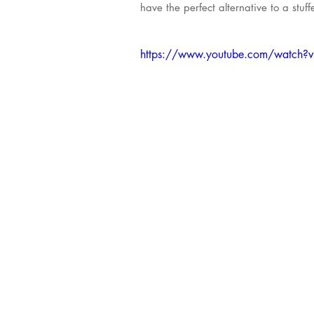
have the perfect alternative to a stuf
https://www.youtube.com/watch?v