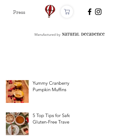
Press
Manufactured by
Yummy Cranberry
Pumpkin Muffins
5 Top Tips for Safe
Gluten-Free Travel