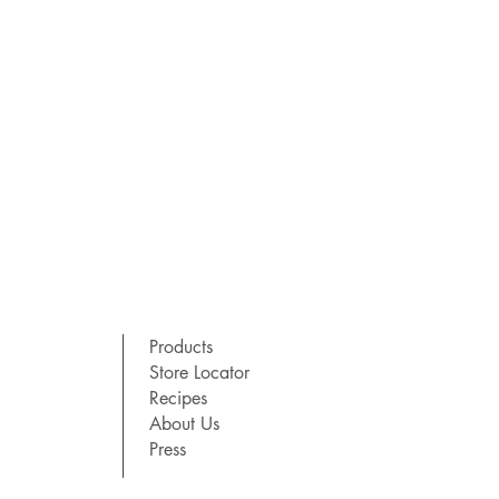
Products
Store Locator
Recipes
About Us
Press