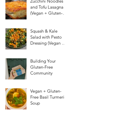
Zucchini Noodles
and Tofu Lasagna
(Vegan + Gluten-
Free)
Squash & Kale
Salad with Pesto
Dressing (Vegan &
Gluten-Free)
Building Your
Gluten-Free
Community
Vegan + Gluten-
Free Basil Turmeric
Soup