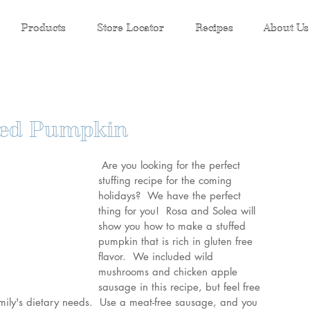
Products
Store Locator
Recipes
About Us
ffed Pumpkin
Are you looking for the perfect 
stuffing recipe for the coming 
holidays?  We have the perfect 
thing for you!  Rosa and Solea will 
show you how to make a stuffed 
pumpkin that is rich in gluten free 
flavor.  We included wild 
mushrooms and chicken apple 
sausage in this recipe, but feel free 
family's dietary needs.  Use a meat-free sausage, and you 