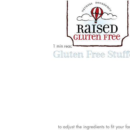
1 min read
Gluten Free Stu
to adjust the ingredients to fit your 