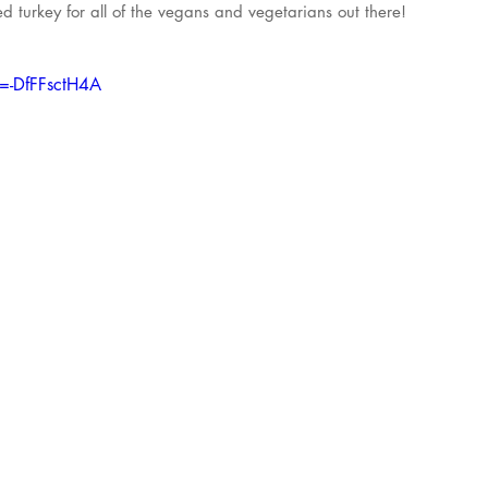
fed turkey for all of the vegans and vegetarians out there!
=-DfFFsctH4A