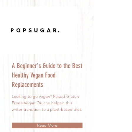
A Beginner's Guide to the Best
Healthy Vegan Food
Replacements
Looking to go vegan? Raised Gluten
Free’s Vegan Quiche helped this
writer transition to a plant-based diet.
Read More