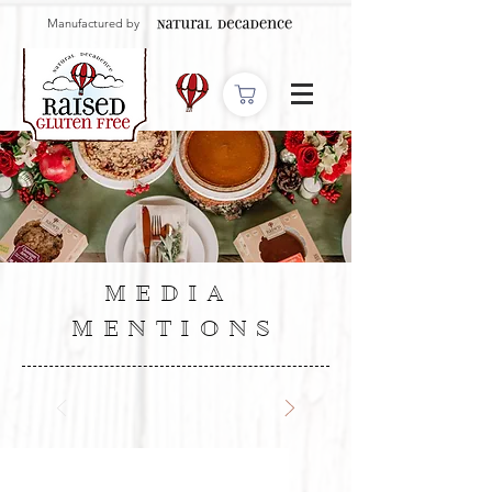
Manufactured by
MEDIA
MENTIONS