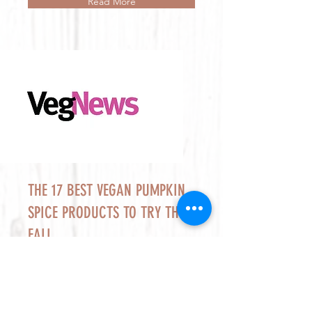
Read More
THE 17 BEST VEGAN PUMPKIN
SPICE PRODUCTS TO TRY THIS
FALL
Raised Gluten Free’s Pumpkin Pie is a
must-try pumpkin product for fall.