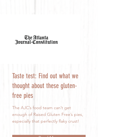
Taste test: Find out what we
thought about these gluten-
free pies
The AJC’s food team can’t get
enough of Raised Gluten Free’s pies,
especially that perfectly flaky crust!