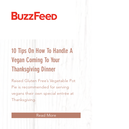
10 Tips On How To Handle A
Vegan Coming To Your
Thanksgiving Dinner
Raised Gluten Free’s Vegetable Pot
Pie is recommended for serving
vegans their own special entrée at
Thanksgiving.
Read More