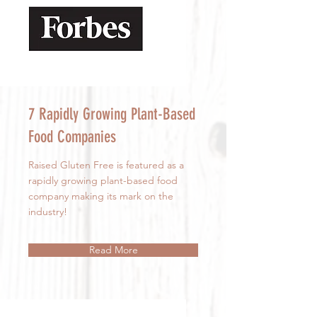
7 Rapidly Growing Plant-Based
Food Companies
Raised Gluten Free is featured as a
rapidly growing plant-based food
company making its mark on the
industry!
Read More