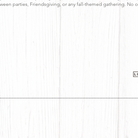
oween parties, Friendsgiving, or any fall-themed gathering. No o
L