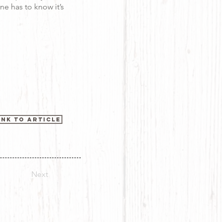
ne has to know it’s
ink to Article
Next