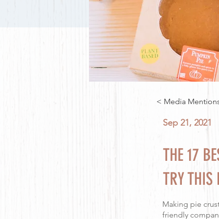
< Media Mention
Sep 21, 2021
THE 17 B
TRY THIS 
Making pie crust
friendly company