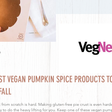
s
EST VEGAN PUMPKIN SPICE PRODUCTS T
FALL
 from scratch is hard. Making gluten-free pie crust is even harde
 to do the heavy lifting for you. Keep one of these vegan pump