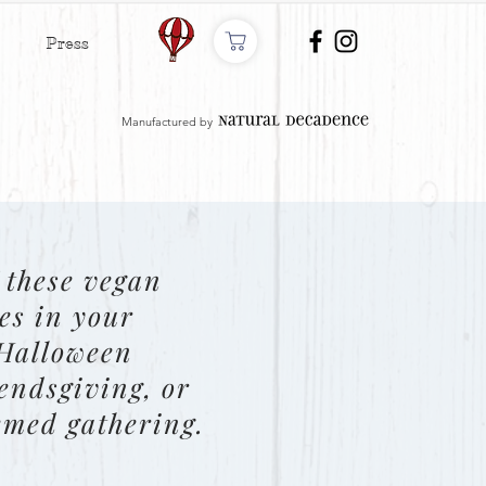
Press
Manufactured by
 these vegan
es in your
 Halloween
iendsgiving, or
emed gathering.