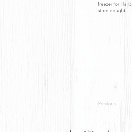
freezer for Hall
store bought.
Previous