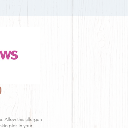
O
r. Allow this allergen-
kin pies in your