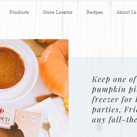
Products
Store Locator
Recipes
About Us
Keep one of
pumpkin pi
freezer for
parties, Fr
any fall-th