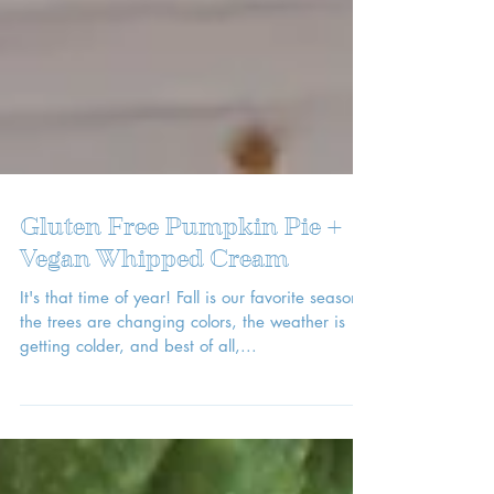
Gluten Free Pumpkin Pie +
Vegan Whipped Cream
It's that time of year! Fall is our favorite season --
the trees are changing colors, the weather is
getting colder, and best of all,...