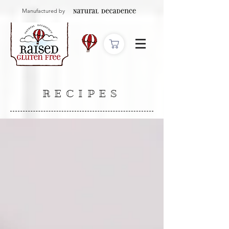
Manufactured by
RECIPES