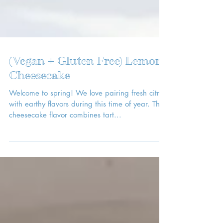
(Vegan + Gluten Free) Lemon
Cheesecake
Welcome to spring! We love pairing fresh citrus
with earthy flavors during this time of year. This
cheesecake flavor combines tart...