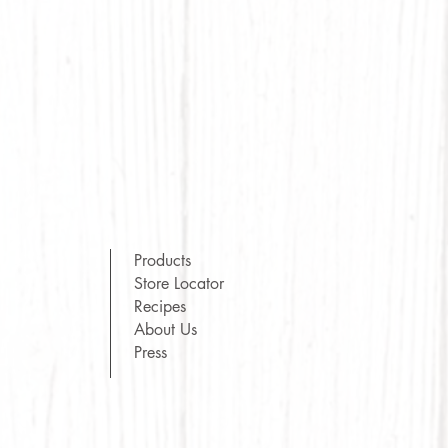
Products
Store Locator
Recipes
About Us
Press