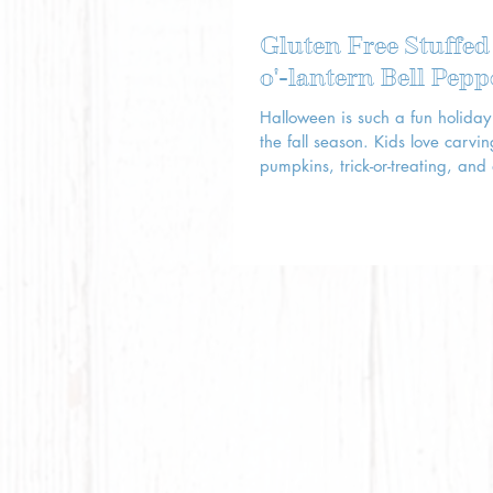
Gluten Free Stuffed
o'-lantern Bell Pepp
Halloween is such a fun holiday 
the fall season. Kids love carving
pumpkins, trick-or-treating, and
up in costumes!...