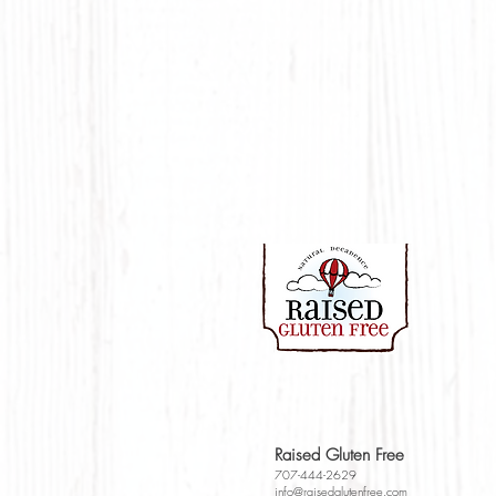
Raised Gluten Free
707-444-2629
info@raisedglutenfr
e
e.com