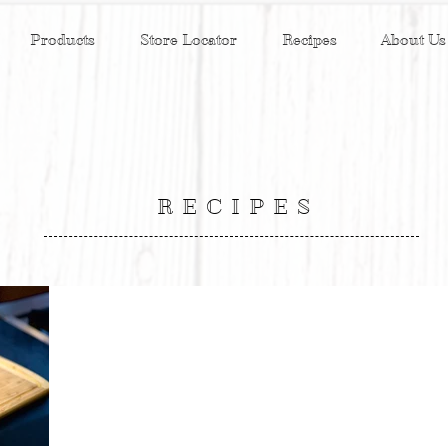
Products
Store Locator
Recipes
About Us
RECIPES