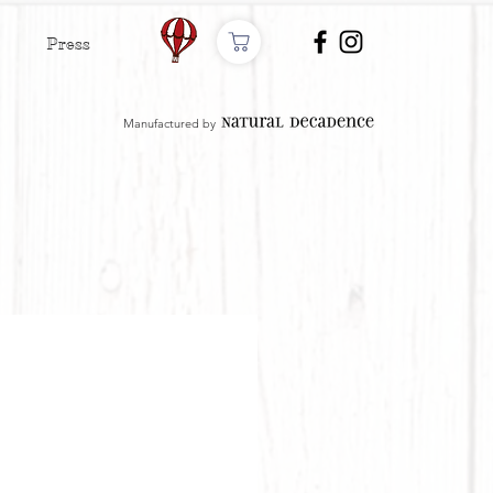
Press
Manufactured by