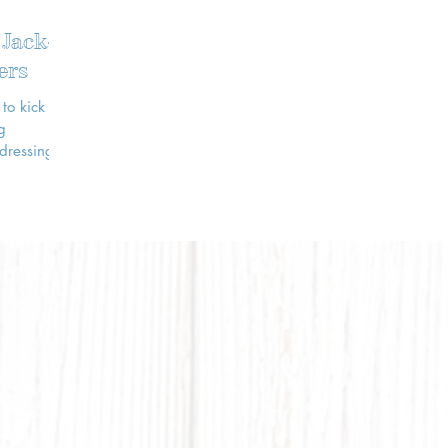
 Jack-
ers
to kick off
 dressing