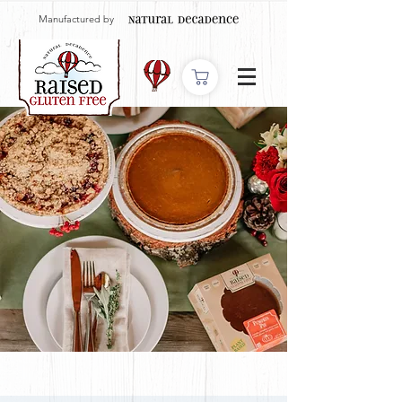
Manufactured by