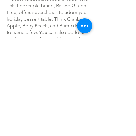
This freezer pie brand, Raised Gluten
Free, offers several pies to adorn your
holiday dessert table. Think Cranberry
Apple, Berry Peach, and Pumpkin Pie,
to name a few. You can also go for a
totally rogue offering with either their
Lemon Tart or Chocolate Silk pie.
Link to Article
Previous
Next