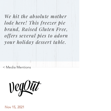
We hit the absolute mother
lode here! This freezer pie
brand, Raised Gluten Free,
offers several pies to adorn
your holiday dessert table.
< Media Mentions
Nov 15, 2021