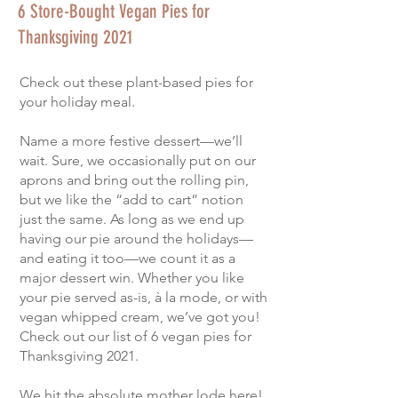
6 Store-Bought Vegan Pies for
Thanksgiving 2021
Check out these plant-based pies for
your holiday meal.
Name a more festive dessert—we’ll
wait. Sure, we occasionally put on our
aprons and bring out the rolling pin,
but we like the “add to cart” notion
just the same. As long as we end up
having our pie around the holidays—
and eating it too—we count it as a
major dessert win. Whether you like
your pie served as-is, à la mode, or with
vegan whipped cream, we’ve got you!
Check out our list of 6 vegan pies for
Thanksgiving 2021.
We hit the absolute mother lode here!