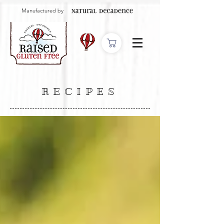
Manufactured by
RECIPES