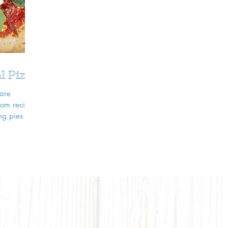
l Pizza
 are
rom recipe
ng pies to