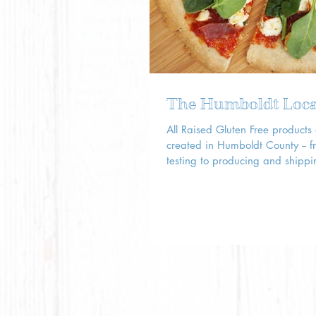
The Humboldt Loca
All Raised Gluten Free products
created in Humboldt County -- f
testing to producing and shippi
stores across the...