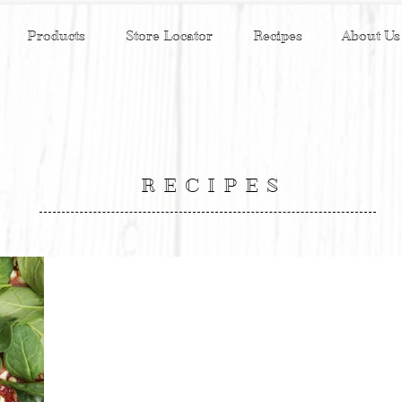
Products
Store Locator
Recipes
About Us
RECIPES