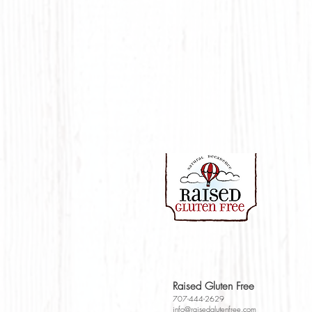
Raised Gluten Free
707-444-2629
info@raisedglutenfr
e
e.com