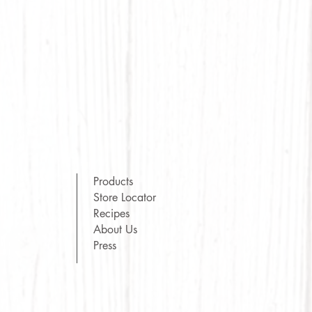
Products
Store Locator
Recipes
About Us
Press