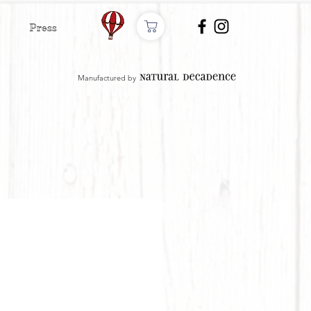
Press
Manufactured by