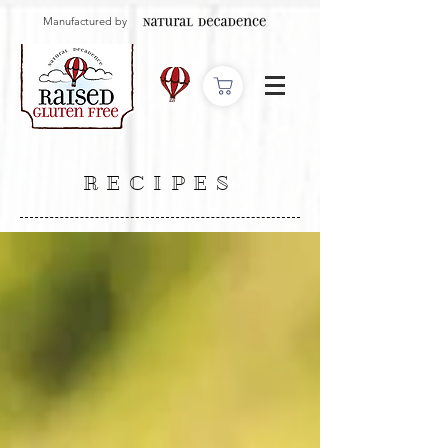
Manufactured by
RECIPES