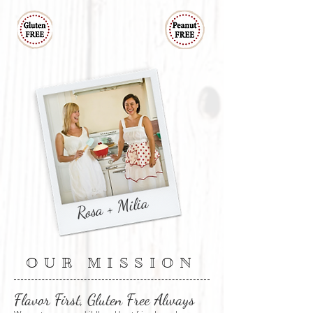
Rosa + Milia
OUR MISSION
Flavor First, Gluten Free Always