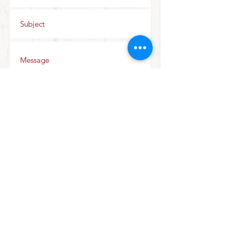
Send
Join our mailing list