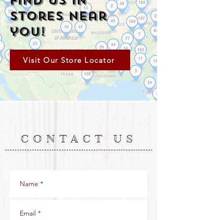
Find Us in
Stores Near
you!
Visit Our Store Locator
CONTACT US