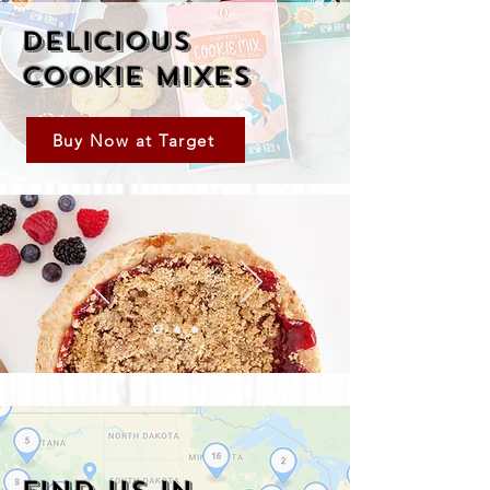
Delicious
Cookie Mixes
Buy Now at Target