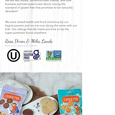
We are two moms, childhood best friends, and now
business partners passionate about
raising the
standard of gluten free that promises to be naturally
decadent!
We were raised health and food conscious by our
hippie parents and we are now doing the same with our
kids. Our allergy-friendly treats promise to be the
super-yummiest found anywhere.
Rosa Dixon & Milia Lando
Natural Decadence Co-Owners