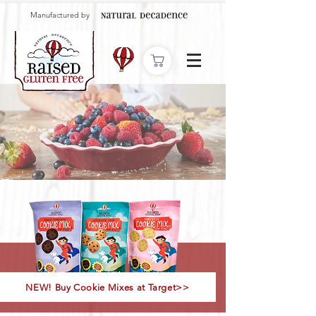
Manufactured by
NEW! Buy Cookie Mixes at Target>>